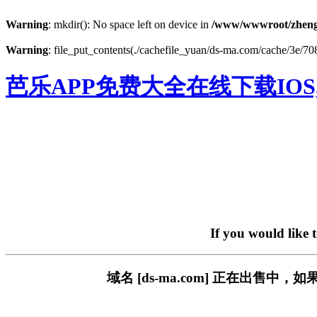
Warning
: mkdir(): No space left on device in
/www/wwwroot/zheng
Warning
: file_put_contents(./cachefile_yuan/ds-ma.com/cache/3e/708a
芭乐APP免费大全在线下载IOS
If you would like 
域名 [ds-ma.com] 正在出售