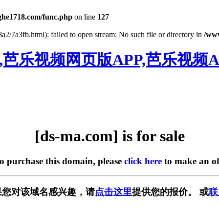
he1718.com/func.php
on line
127
2/7a3fb.html): failed to open stream: No such file or directory in
/ww
,芭乐视频网页版APP,芭乐视频A
[ds-ma.com] is for sale
to purchase this domain, please
click here
to make an of
中，如果您对该域名感兴趣，请
点击这里
提供您的报价。 或
联