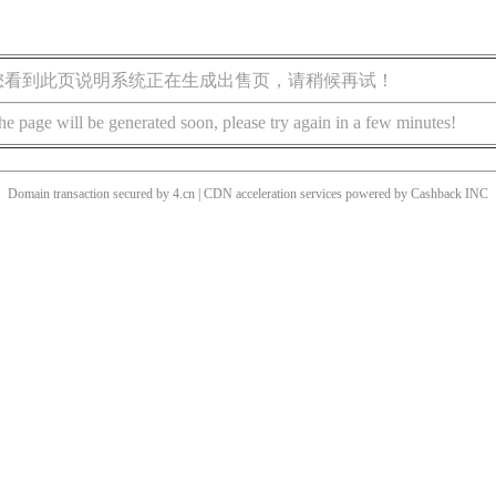
您看到此页说明系统正在生成出售页，请稍候再试！
he page will be generated soon, please try again in a few minutes!
Domain transaction secured by 4.cn | CDN acceleration services powered by
Cashback
INC