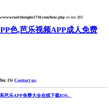
w/wwwroot/zhenghe1718.com/func.php
on line
115
PP色,芭乐视频APP成人免费
fer. Or
Contact us
.
系芭乐APP免费大全在线下载IOS。