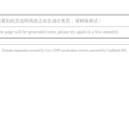
您看到此页说明系统正在生成出售页，请稍候再试！
he page will be generated soon, please try again in a few minutes!
Domain transaction secured by 4.cn | CDN acceleration services powered by
Cashback
INC