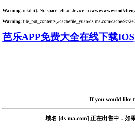
Warning
: mkdir(): No space left on device in
/www/wwwroot/zheng
Warning
: file_put_contents(./cachefile_yuan/ds-ma.com/cache/9c/2e6
芭乐APP免费大全在线下载IOS
If you would like 
域名 [ds-ma.com] 正在出售