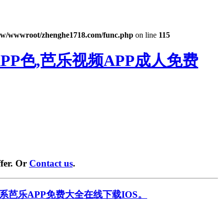
w/wwwroot/zhenghe1718.com/func.php
on line
115
PP色,芭乐视频APP成人免费
fer. Or
Contact us
.
系芭乐APP免费大全在线下载IOS。