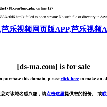
he1718.com/func.php
on line
127
88/4c6d6.html): failed to open stream: No such file or directory in
/ww
,芭乐视频网页版APP,芭乐视频A
[ds-ma.com] is for sale
to purchase this domain, please
click here
to make an of
中，如果您对该域名感兴趣，请
点击这里
提供您的报价。 或
联